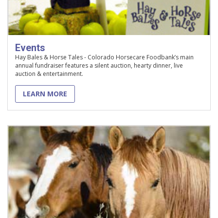
Events
Hay Bales & Horse Tales - Colorado Horsecare Foodbank’s main
annual fundraiser features a silent auction, hearty dinner, live
auction & entertainment.
LEARN MORE