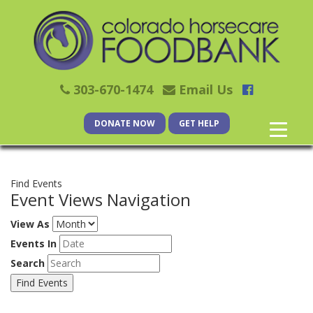
303-670-1474
Email Us
DONATE NOW
GET HELP
Find Events
Event Views Navigation
View As
Events In
Search