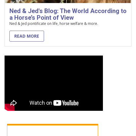
Ned & Jed's Blog: The World According to
a Horse’s Point of View
Ned & Jed pontificate on life, horse welfare & more.
READ MORE