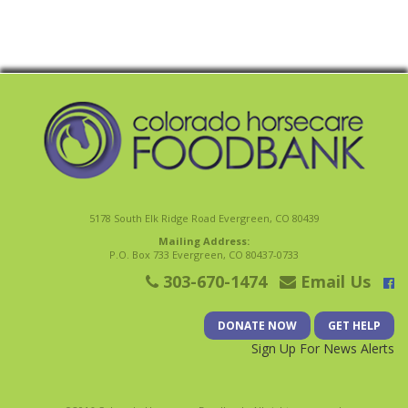
5178 South Elk Ridge Road Evergreen, CO 80439
Mailing Address:
P.O. Box 733 Evergreen, CO 80437-0733
303-670-1474
Email Us
DONATE NOW
GET HELP
Sign Up For News Alerts