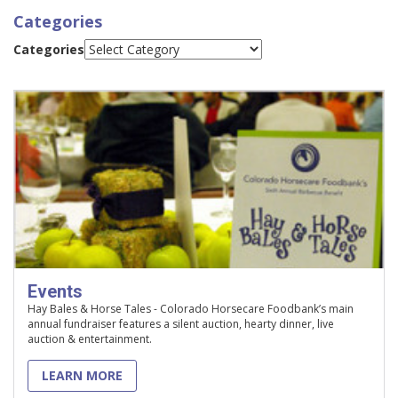
Categories
Categories
Events
Hay Bales & Horse Tales - Colorado Horsecare Foodbank’s main
annual fundraiser features a silent auction, hearty dinner, live
auction & entertainment.
LEARN MORE