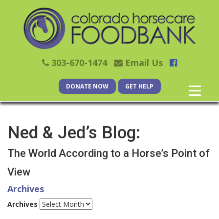
303-670-1474
Email Us
DONATE NOW
GET HELP
Ned & Jed’s Blog:
The World According to a Horse’s Point of
View
Archives
Archives