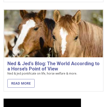
Ned & Jed's Blog: The World According to
a Horse’s Point of View
Ned & Jed pontificate on life, horse welfare & more.
READ MORE